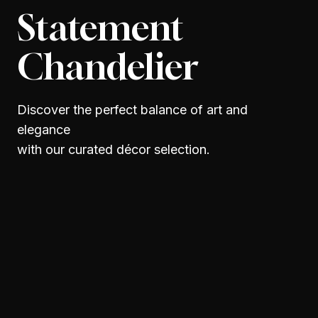
Statement
Chandelier
Discover the perfect balance of art and
elegance
with our curated décor selection.