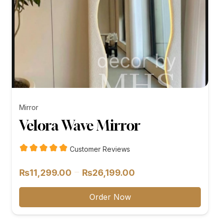
Mirror
Velora Wave Mirror
Customer Reviews
Price
–
₨
11,299.00
₨
26,199.00
range:
₨11,299.00
Order Now
through