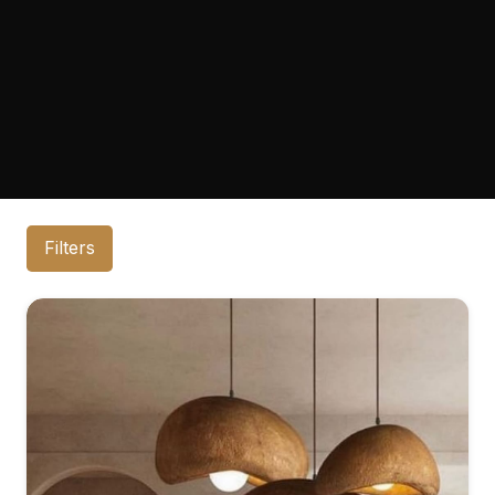
Filters