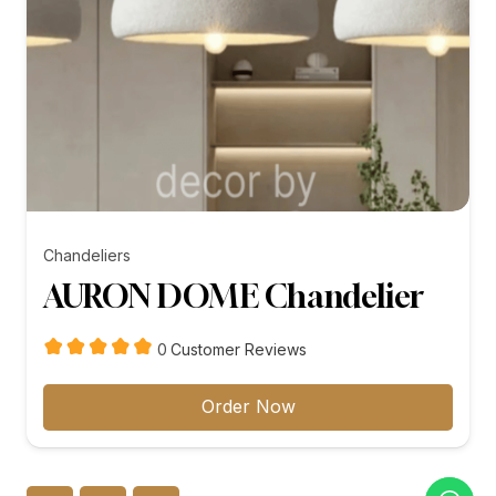
Chandeliers
AURON DOME Chandelier
customer
0
Customer Reviews
reviews
Order Now