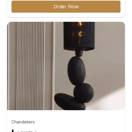
₨8,000.00
Order Now
through
₨10,000.00
Chandeliers