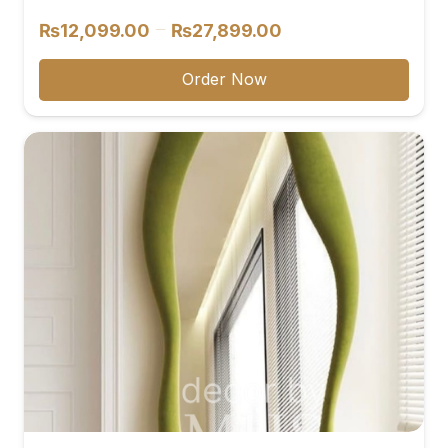
Price
–
₨
12,099.00
₨
27,899.00
range:
₨12,099.00
Order Now
through
₨27,899.00