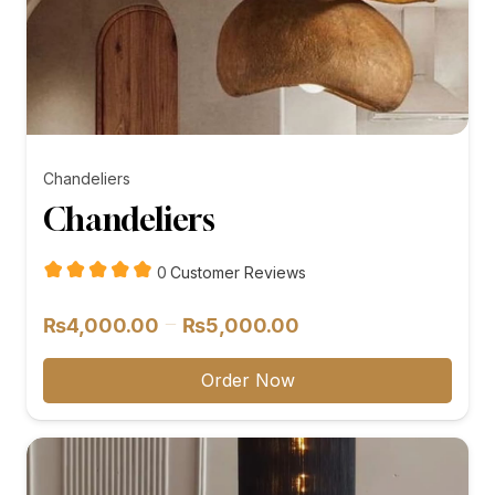
Chandeliers
Chandeliers
customer
0
Customer Reviews
reviews
Price
–
₨
4,000.00
₨
5,000.00
range:
₨4,000.00
Order Now
through
₨5,000.00