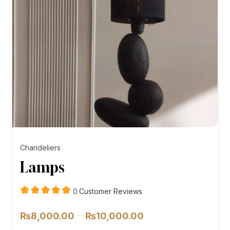
Chandeliers
Lamps
customer
0
Customer Reviews
reviews
Price
–
₨
8,000.00
₨
10,000.00
range: