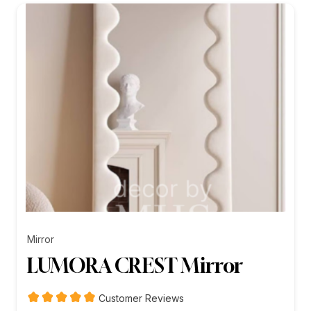
₨26,199.00
Mirror
LUMORA CREST Mirror
Customer Reviews