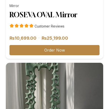
Mirror
ROSEVA OVAL Mirror
Customer Reviews
Price
–
₨
10,699.00
₨
25,199.00
range:
₨10,699.00
Order Now
through
₨25,199.00