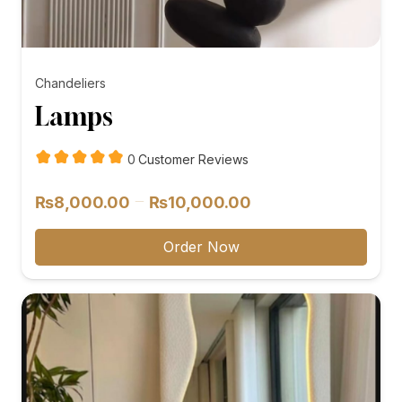
Chandeliers
Lamps
customer
0
Customer Reviews
reviews
Price
–
₨
8,000.00
₨
10,000.00
range:
₨8,000.00
Order Now
through
₨10,000.00