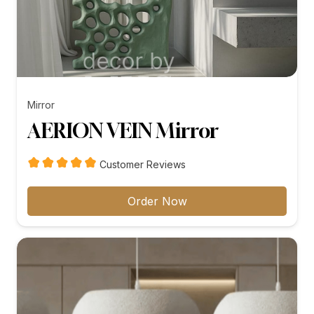
Mirror
AERION VEIN Mirror
Customer Reviews
Order Now