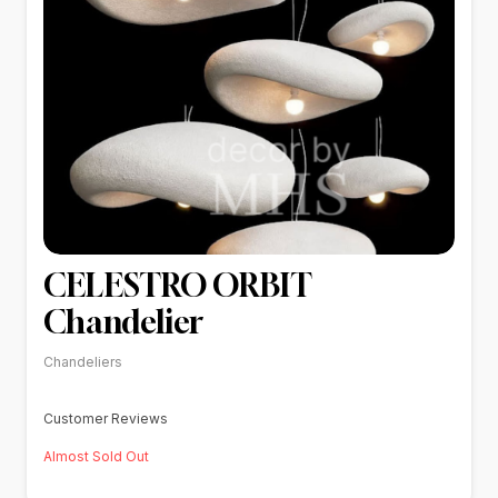
CELESTRO ORBIT
Chandelier
Chandeliers
Customer Reviews
Almost Sold Out