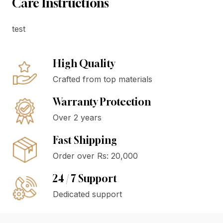
Care Instructions
test
High Quality
Crafted from top materials
Warranty Protection
Over 2 years
Fast Shipping
Order over Rs: 20,000
24 / 7 Support
Dedicated support