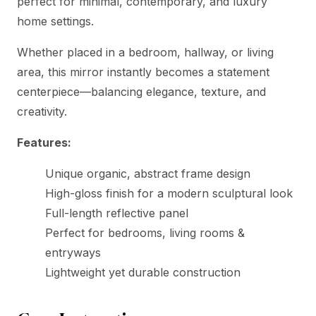
perfect for minimal, contemporary, and luxury
home settings.
Whether placed in a bedroom, hallway, or living
area, this mirror instantly becomes a statement
centerpiece—balancing elegance, texture, and
creativity.
Features:
Unique organic, abstract frame design
High-gloss finish for a modern sculptural look
Full-length reflective panel
Perfect for bedrooms, living rooms &
entryways
Lightweight yet durable construction