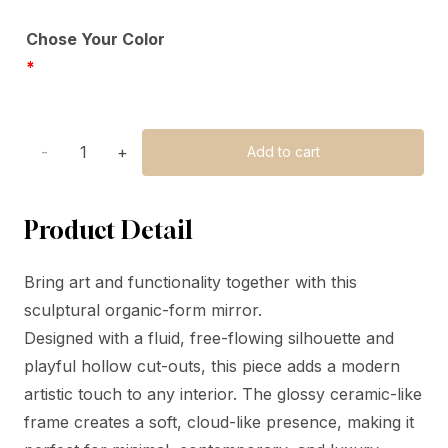
Chose Your Color
*
lamps
Add to cart
quantity
Product Detail
Bring art and functionality together with this
sculptural organic-form mirror.
Designed with a fluid, free-flowing silhouette and
playful hollow cut-outs, this piece adds a modern
artistic touch to any interior. The glossy ceramic-like
frame creates a soft, cloud-like presence, making it