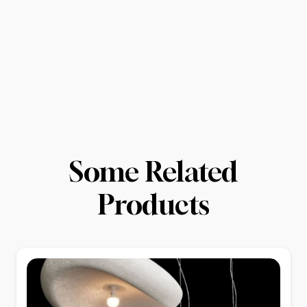
Some Related
Products