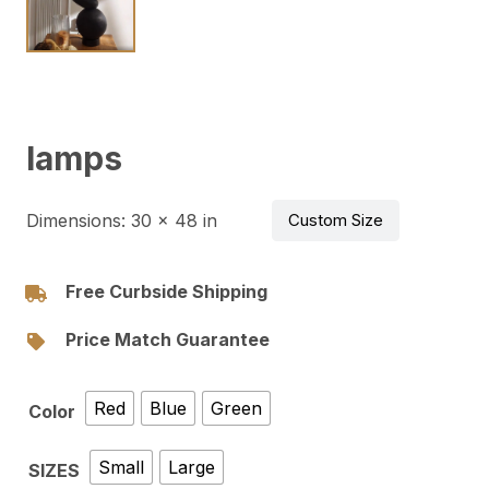
lamps
Dimensions:
30 × 48 in
Custom Size
Free Curbside Shipping
Price Match Guarantee
Red
Blue
Green
Color
Small
Large
SIZES