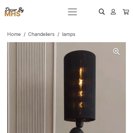
Home
/
Chandeliers
/
lamps