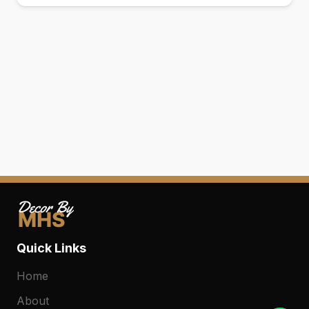
0
Quick Links
Home
About