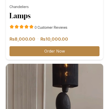
Chandeliers
Lamps
customer
0
Customer Reviews
reviews
Price
–
₨
8,000.00
₨
10,000.00
range:
₨8,000.00
Order Now
through
₨10,000.00