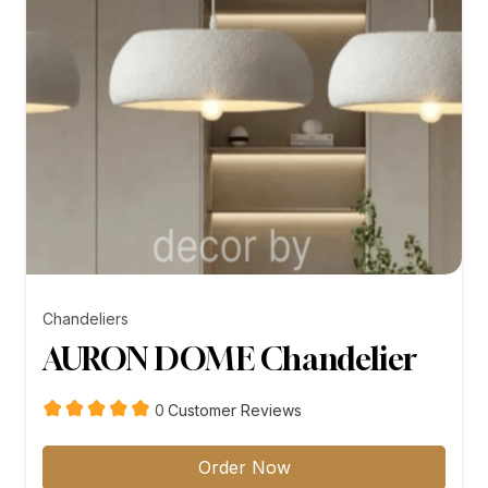
Chandeliers
AURON DOME Chandelier
customer
0
Customer Reviews
reviews
Order Now