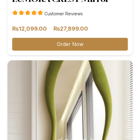
Customer Reviews
Price
–
₨
12,099.00
₨
27,899.00
range:
₨12,099.00
Order Now
through
₨27,899.00