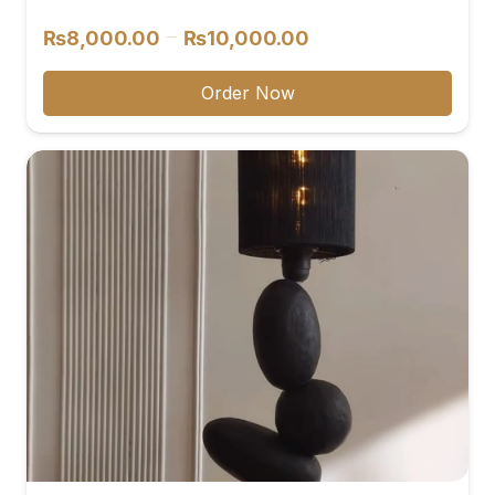
reviews
Price
–
₨
8,000.00
₨
10,000.00
range:
₨8,000.00
Order Now
through
₨10,000.00