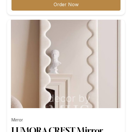
₨11,299.00
Order Now
through
₨26,199.00
Mirror
LUMORA CREST Mirror