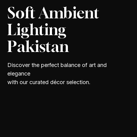
Soft Ambient
Lighting
Pakistan
Discover the perfect balance of art and
elegance
with our curated décor selection.