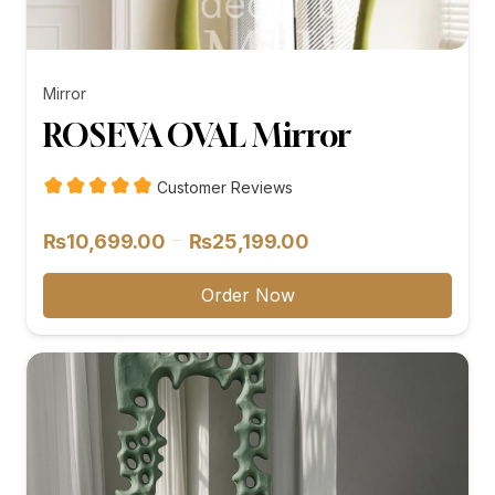
Mirror
ROSEVA OVAL Mirror
Customer Reviews
Price
–
₨
10,699.00
₨
25,199.00
range:
₨10,699.00
Order Now
through
₨25,199.00