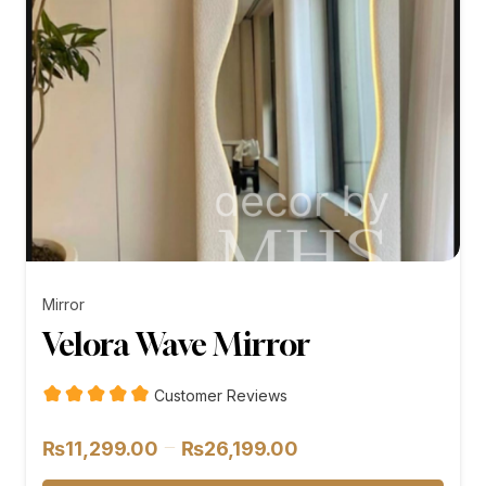
Mirror
Velora Wave Mirror
Customer Reviews
Price
–
₨
11,299.00
₨
26,199.00
range: