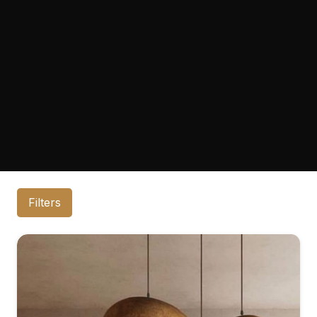
Filters