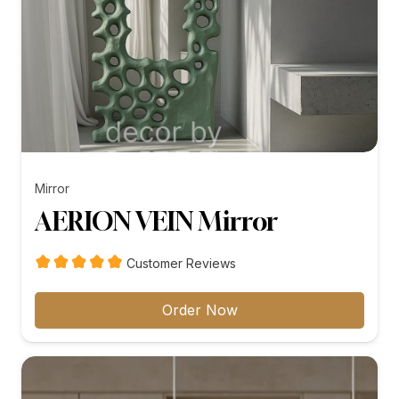
Mirror
AERION VEIN Mirror
Customer Reviews
Order Now