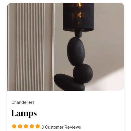
₨5,000.00
Chandeliers
Lamps
customer
0
Customer Reviews