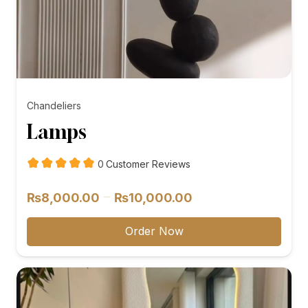
Chandeliers
Lamps
customer
0
Customer Reviews
reviews
Price
–
₨
8,000.00
₨
10,000.00
range:
₨8,000.00
Order Now
through
₨10,000.00