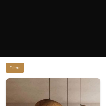
Filters