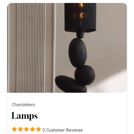
₨5,000.00
Chandeliers
Lamps
customer
0
Customer Reviews