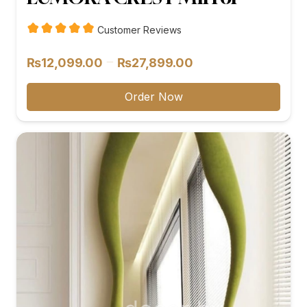
Customer Reviews
Price
–
₨
12,099.00
₨
27,899.00
range:
₨12,099.00
Order Now
through
₨27,899.00