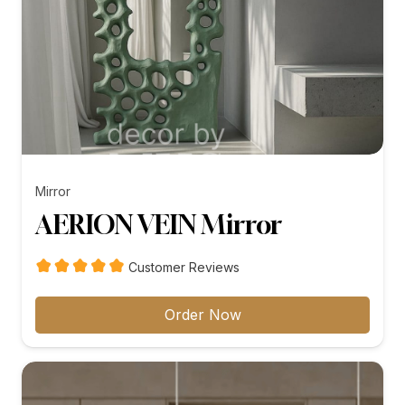
Mirror
AERION VEIN Mirror
Customer Reviews
Order Now