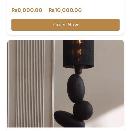
reviews
Price
–
₨
8,000.00
₨
10,000.00
range:
₨8,000.00
Order Now
through
₨10,000.00