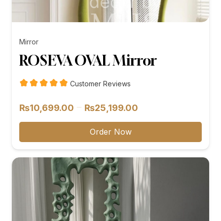
Mirror
ROSEVA OVAL Mirror
Customer Reviews
Price
–
₨
10,699.00
₨
25,199.00
range:
₨10,699.00
Order Now
through
₨25,199.00