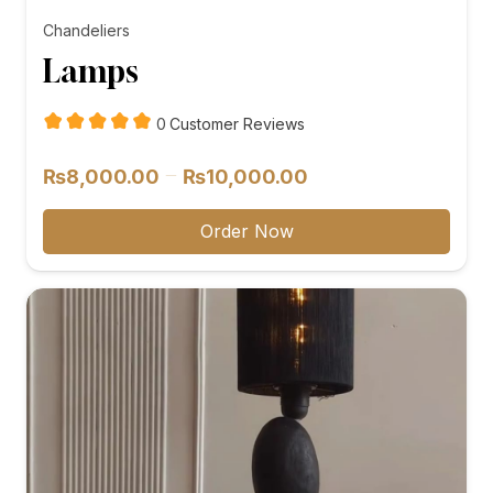
Chandeliers
Lamps
customer
0
Customer Reviews
reviews
Price
–
₨
8,000.00
₨
10,000.00
range:
₨8,000.00
Order Now
through
₨10,000.00