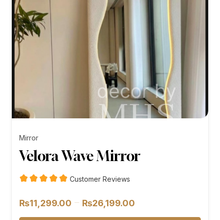
Mirror
Velora Wave Mirror
Customer Reviews
Price
–
₨
11,299.00
₨
26,199.00
range: