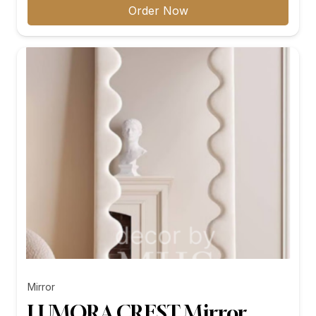
₨11,299.00
Order Now
through
₨26,199.00
Mirror
LUMORA CREST Mirror