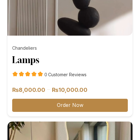
Chandeliers
Lamps
customer
0
Customer Reviews
reviews
Price
–
₨
8,000.00
₨
10,000.00
range:
₨8,000.00
Order Now
through
₨10,000.00