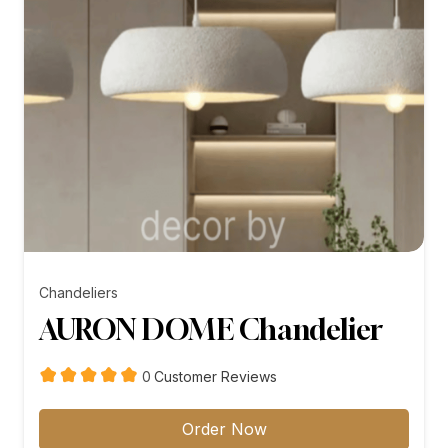
Chandeliers
AURON DOME Chandelier
customer
0
Customer Reviews
reviews
Order Now