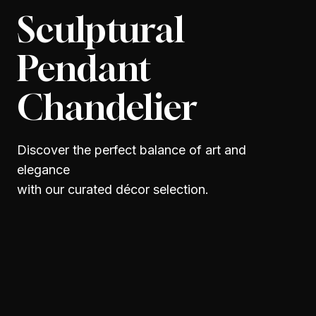
Sculptural
Pendant
Chandelier
Discover the perfect balance of art and
elegance
with our curated décor selection.