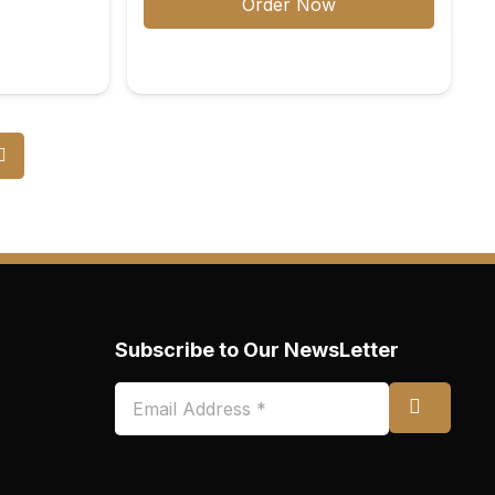
Order Now
Subscribe to Our NewsLetter