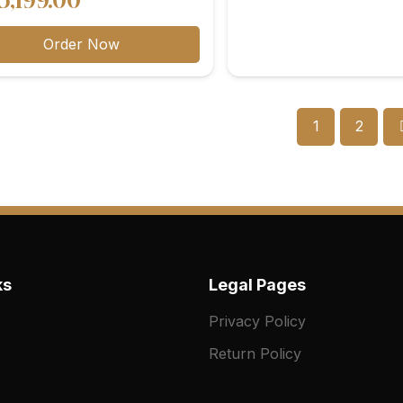
5,199.00
range:
Order Now
₨10,699.00
through
₨25,199.00
1
2
ks
Legal Pages
Privacy Policy
Return Policy