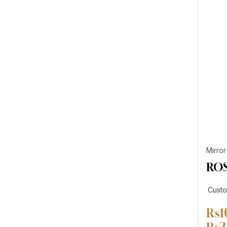
Mirror
ROS
Cust
₨
1