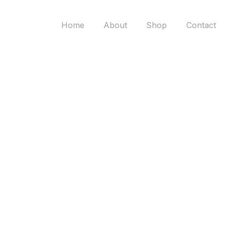
Home
About
Shop
Contact
Scandinavian
Lighting Pakis
Discover the perfect balance of art and elegance
with our curated décor selection.