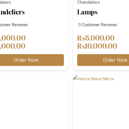
eliers
Chandeliers
ndeliers
Lamps
tomer
customer
tomer Reviews
0
Customer Reviews
ews
reviews
,000.00
–
₨
8,000.00
–
Price
Pri
,000.00
₨
10,000.00
range:
ran
Order Now
Order Now
₨4,000.00
₨8
through
thr
₨5,000.00
₨1