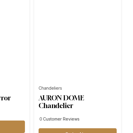
Chandeliers
rror
AURON DOME
Chandelier
customer
0
Customer Reviews
reviews