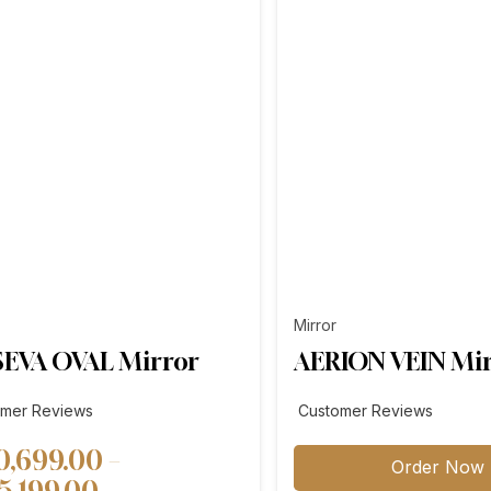
Mirror
EVA OVAL Mirror
AERION VEIN Mi
omer Reviews
Customer Reviews
0,699.00
–
Order Now
Price