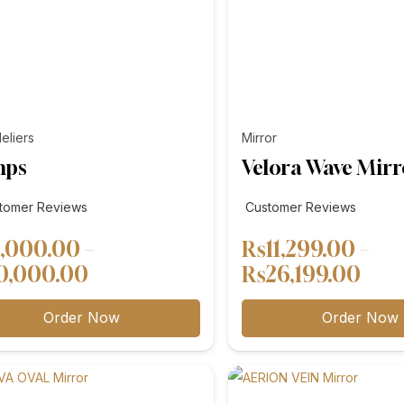
eliers
Mirror
mps
Velora Wave Mirr
tomer
tomer Reviews
Customer Reviews
ews
,000.00
–
₨
11,299.00
–
Price
Pric
0,000.00
₨
26,199.00
range:
rang
Order Now
Order Now
₨8,000.00
₨11
through
thr
₨10,000.00
₨26