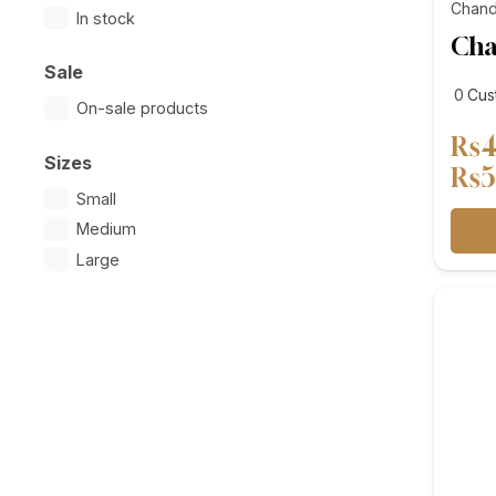
Chand
In stock
Cha
Sale
cus
0
Cus
On-sale products
revi
₨
4
Sizes
₨
5
Small
Medium
Large