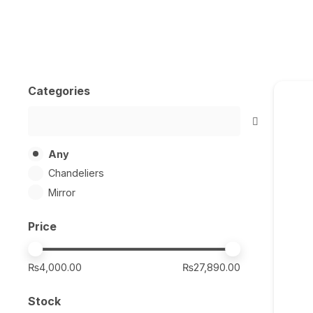
Categories
Any
Chandeliers
Mirror
Price
₨4,000.00
₨27,890.00
Stock