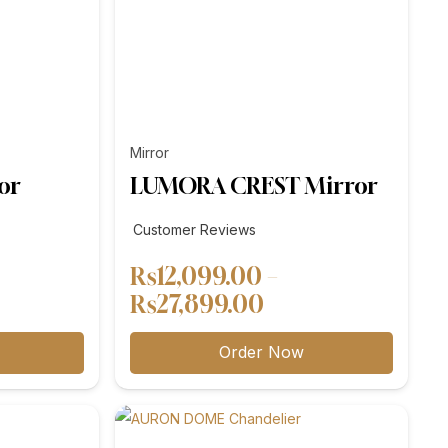
Mirror
or
LUMORA CREST Mirror
Customer Reviews
₨
12,099.00
–
e
Price
₨
27,899.00
e:
range:
Order Now
,299.00
₨12,099.00
ough
through
,199.00
₨27,899.00