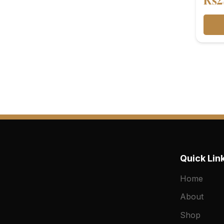
₨
2
Quick Lin
Home
About
Shop