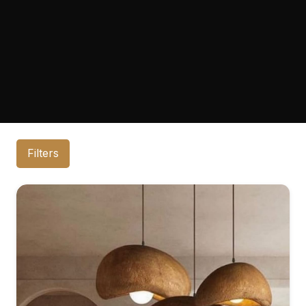
Filters