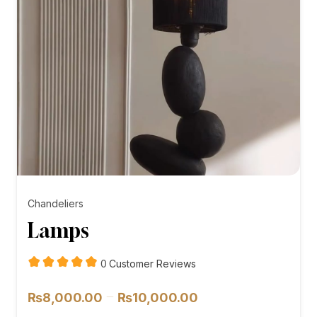
Chandeliers
Lamps
customer
0
Customer Reviews
reviews
Price
–
₨
8,000.00
₨
10,000.00
range: