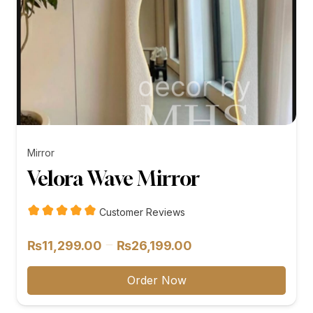
Mirror
Velora Wave Mirror
Customer Reviews
Price
–
₨
11,299.00
₨
26,199.00
range:
₨11,299.00
Order Now
through