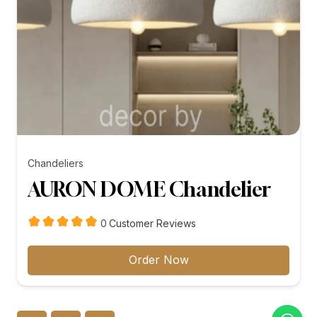
Chandeliers
AURON DOME Chandelier
customer
0
Customer Reviews
reviews
Order Now