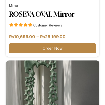
Mirror
ROSEVA OVAL Mirror
Customer Reviews
Price
–
₨
10,699.00
₨
25,199.00
range:
₨10,699.00
Order Now
through
₨25,199.00