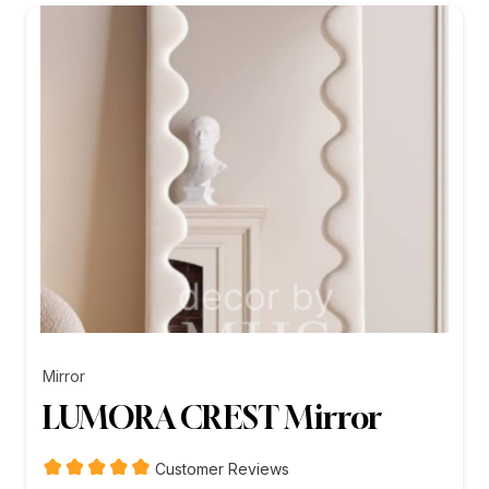
₨26,199.00
Mirror
LUMORA CREST Mirror
Customer Reviews