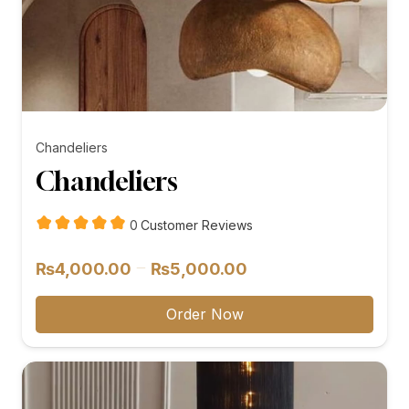
Chandeliers
Chandeliers
customer
0
Customer Reviews
reviews
Price
–
₨
4,000.00
₨
5,000.00
range:
₨4,000.00
Order Now
through
₨5,000.00