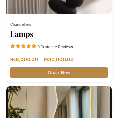
Chandeliers
Lamps
customer
0
Customer Reviews
reviews
Price
–
₨
8,000.00
₨
10,000.00
range:
₨8,000.00
Order Now
through
₨10,000.00