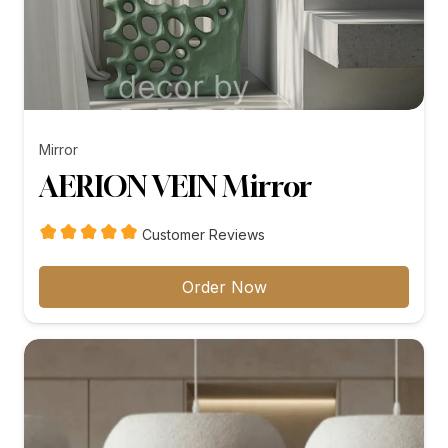
Mirror
AERION VEIN Mirror
Customer Reviews
Order Now