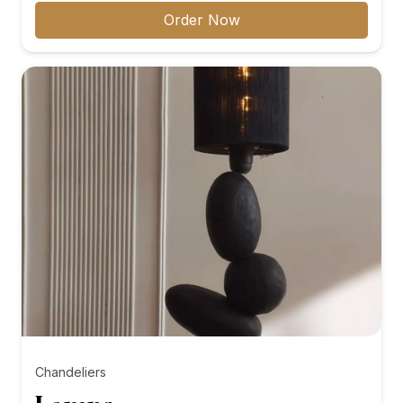
₨8,000.00
Order Now
through
₨10,000.00
Chandeliers