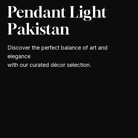
Pendant Light
Pakistan
Discover the perfect balance of art and
elegance
with our curated décor selection.