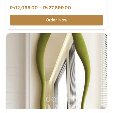
Price
–
₨
12,099.00
₨
27,899.00
range:
₨12,099.00
Order Now
through
₨27,899.00