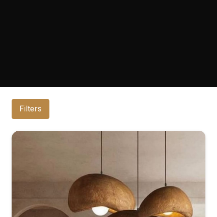
Filters