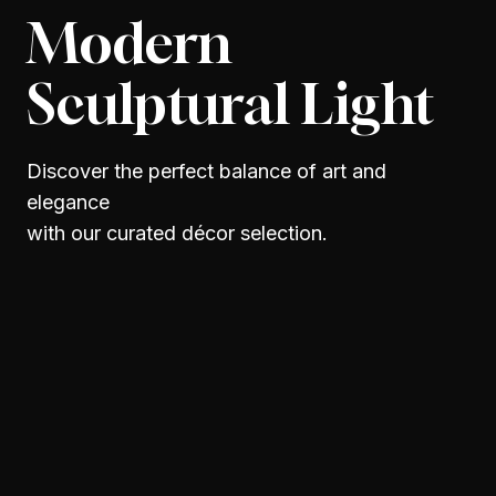
Modern
Sculptural Light
Discover the perfect balance of art and
elegance
with our curated décor selection.