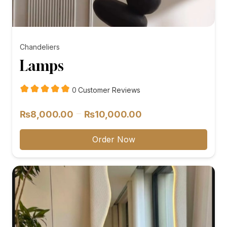
Chandeliers
Lamps
customer
0
Customer Reviews
reviews
Price
–
₨
8,000.00
₨
10,000.00
range:
₨8,000.00
Order Now
through
₨10,000.00