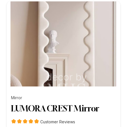
₨26,199.00
Mirror
LUMORA CREST Mirror
Customer Reviews