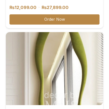
Price
–
₨
12,099.00
₨
27,899.00
range:
₨12,099.00
Order Now
through
₨27,899.00