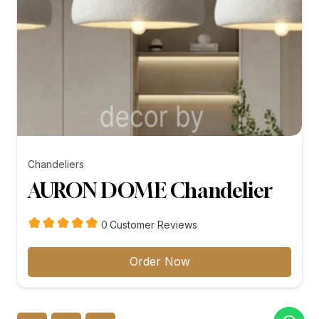
Chandeliers
AURON DOME Chandelier
customer
0
Customer Reviews
reviews
Order Now