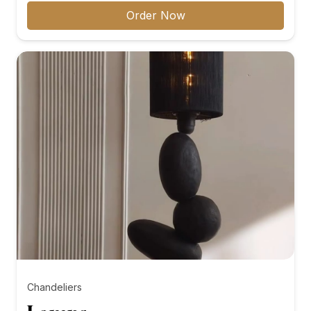
₨8,000.00
Order Now
through
₨10,000.00
Chandeliers