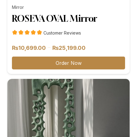
Mirror
ROSEVA OVAL Mirror
Customer Reviews
Price
–
₨
10,699.00
₨
25,199.00
range:
₨10,699.00
Order Now
through
₨25,199.00