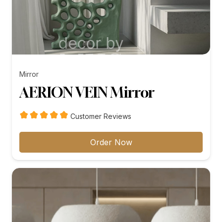
Mirror
AERION VEIN Mirror
Customer Reviews
Order Now