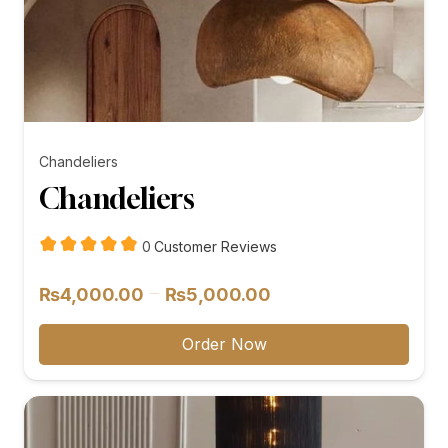
Chandeliers
Chandeliers
customer
0
Customer Reviews
reviews
Price
–
₨
4,000.00
₨
5,000.00
range:
₨4,000.00
Order Now
through
₨5,000.00