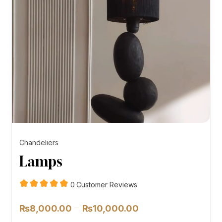
Chandeliers
Lamps
customer
0
Customer Reviews
reviews
Price
–
₨
8,000.00
₨
10,000.00
range: