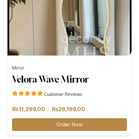
Mirror
Velora Wave Mirror
Customer Reviews
Price
–
₨
11,299.00
₨
26,199.00
range:
₨11,299.00
Order Now
through