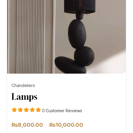
Chandeliers
Lamps
customer
0
Customer Reviews
reviews
Price
–
₨
8,000.00
₨
10,000.00
range: