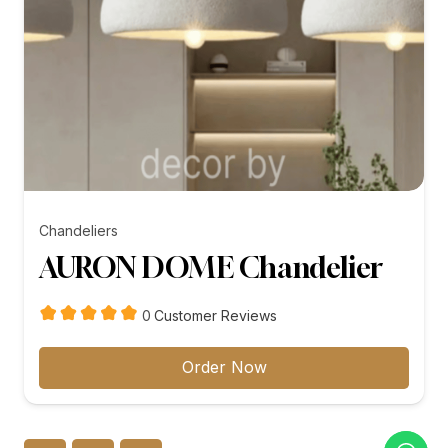
Chandeliers
AURON DOME Chandelier
customer
0
Customer Reviews
reviews
Order Now