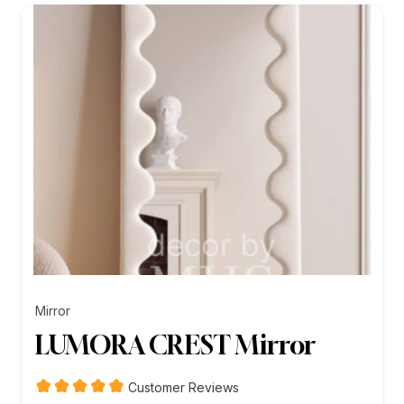
₨26,199.00
Mirror
LUMORA CREST Mirror
Customer Reviews