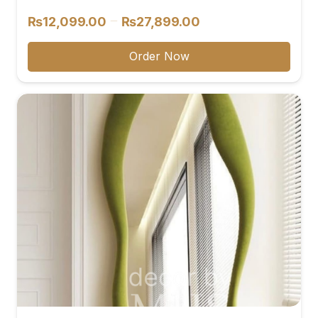
Price
–
₨
12,099.00
₨
27,899.00
range:
₨12,099.00
Order Now
through
₨27,899.00