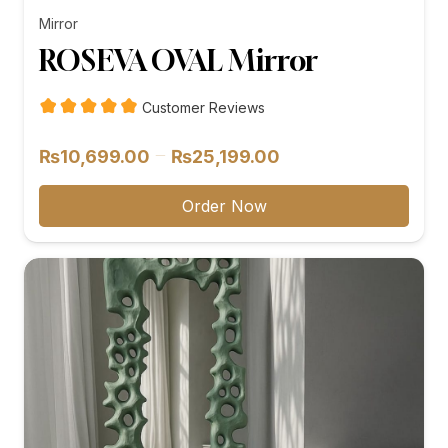
Mirror
ROSEVA OVAL Mirror
Customer Reviews
Price
–
₨
10,699.00
₨
25,199.00
range:
₨10,699.00
Order Now
through
₨25,199.00