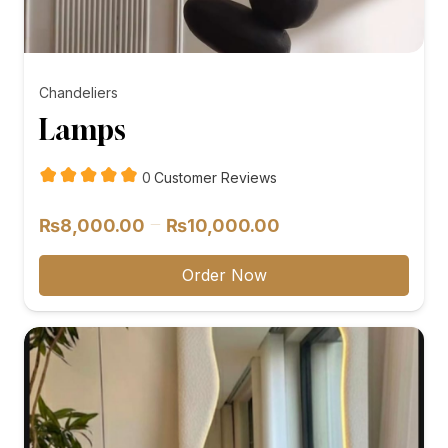
Chandeliers
Lamps
customer
0
Customer Reviews
reviews
Price
–
₨
8,000.00
₨
10,000.00
range:
₨8,000.00
Order Now
through
₨10,000.00