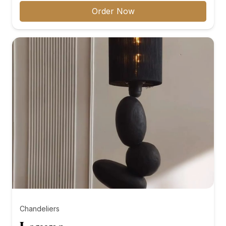
₨8,000.00
Order Now
through
₨10,000.00
Chandeliers