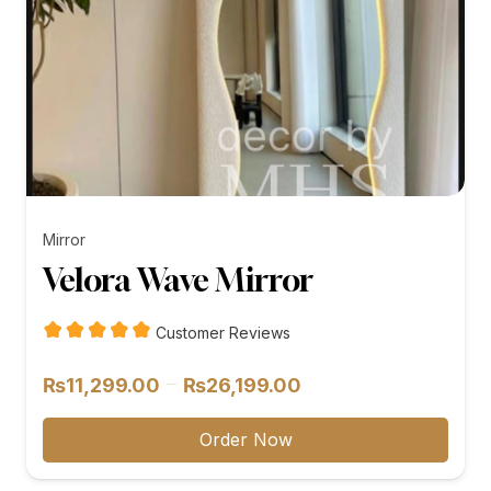
Mirror
Velora Wave Mirror
Customer Reviews
Price
–
₨
11,299.00
₨
26,199.00
range:
₨11,299.00
Order Now
through