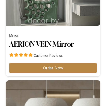
Mirror
AERION VEIN Mirror
Customer Reviews
Order Now