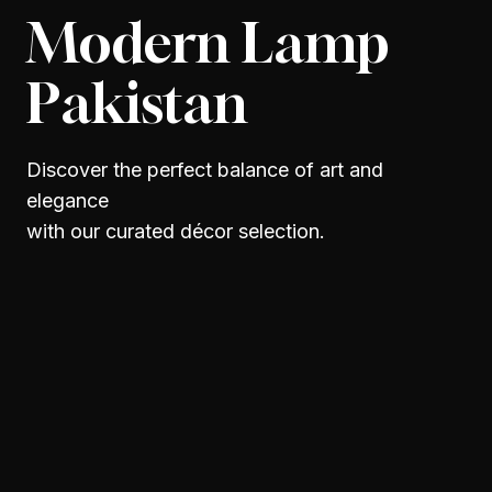
Modern Lamp
Pakistan
Discover the perfect balance of art and
elegance
with our curated décor selection.