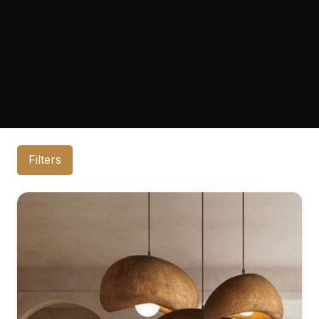
Filters