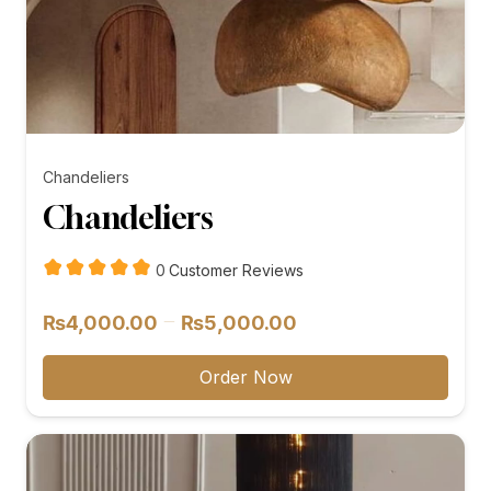
Chandeliers
Chandeliers
customer
0
Customer Reviews
reviews
Price
–
₨
4,000.00
₨
5,000.00
range:
₨4,000.00
Order Now
through
₨5,000.00