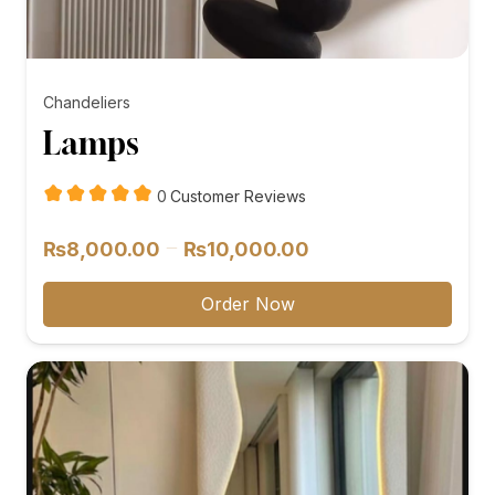
Chandeliers
Lamps
customer
0
Customer Reviews
reviews
Price
–
₨
8,000.00
₨
10,000.00
range:
₨8,000.00
Order Now
through
₨10,000.00