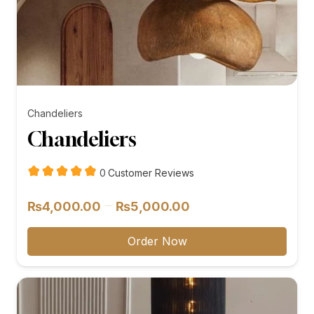
Chandeliers
Chandeliers
customer
0
Customer Reviews
reviews
Price
–
₨
4,000.00
₨
5,000.00
range:
₨4,000.00
Order Now
through
₨5,000.00