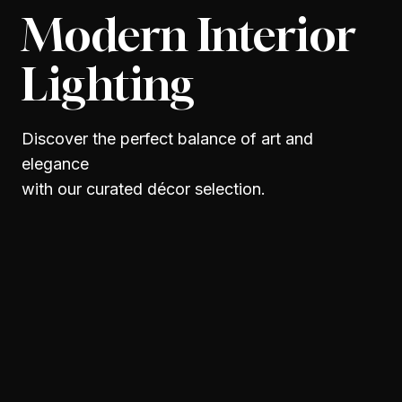
Modern Interior
Lighting
Discover the perfect balance of art and
elegance
with our curated décor selection.