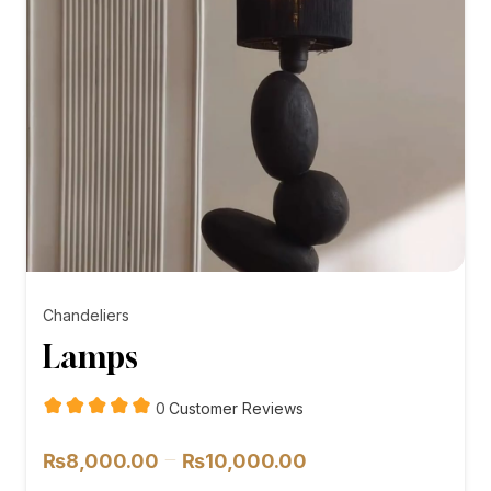
Chandeliers
Lamps
customer
0
Customer Reviews
reviews
Price
–
₨
8,000.00
₨
10,000.00
range: