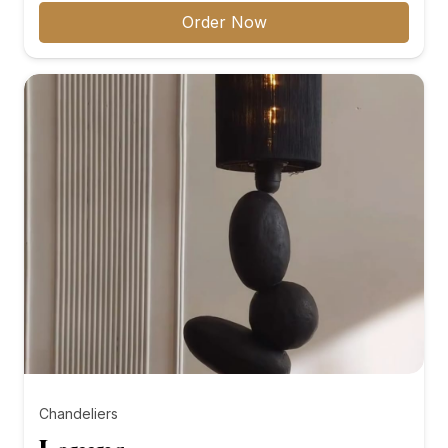
₨8,000.00
Order Now
through
₨10,000.00
Chandeliers