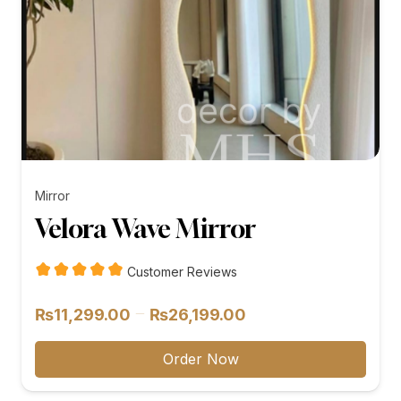
Mirror
Velora Wave Mirror
Customer Reviews
Price
–
₨
11,299.00
₨
26,199.00
range:
₨11,299.00
Order Now
through