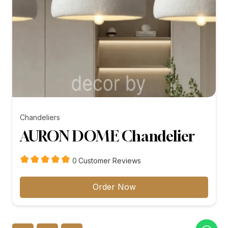
Chandeliers
AURON DOME Chandelier
customer
0
Customer Reviews
reviews
Order Now