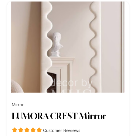
₨26,199.00
Mirror
LUMORA CREST Mirror
Customer Reviews