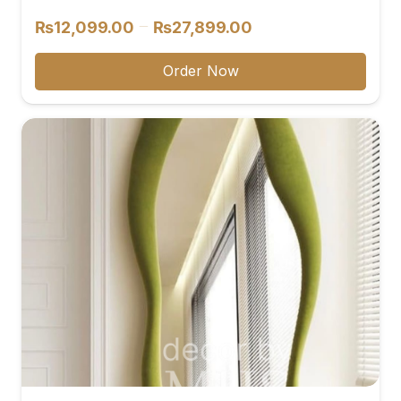
Price
–
₨
12,099.00
₨
27,899.00
range:
₨12,099.00
Order Now
through
₨27,899.00