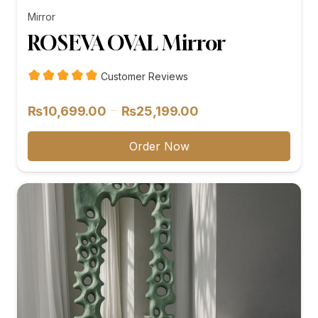
Mirror
ROSEVA OVAL Mirror
Customer Reviews
Price
–
₨
10,699.00
₨
25,199.00
range:
₨10,699.00
Order Now
through
₨25,199.00