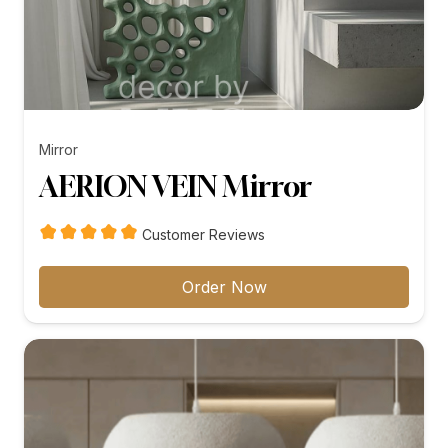
Mirror
AERION VEIN Mirror
Customer Reviews
Order Now