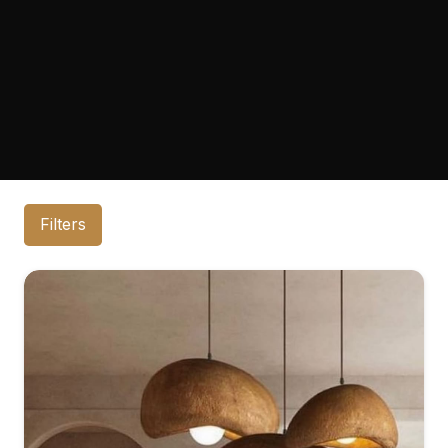
Filters