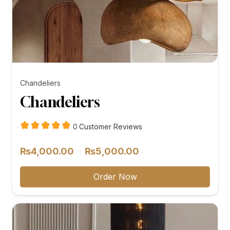
Chandeliers
Chandeliers
customer
0
Customer Reviews
reviews
Price
–
₨
4,000.00
₨
5,000.00
range:
₨4,000.00
Order Now
through
₨5,000.00