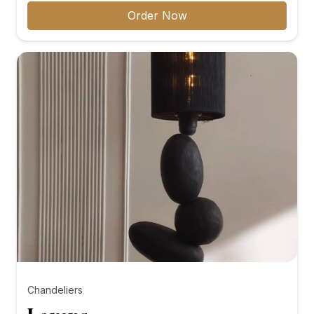
₨8,000.00
Order Now
through
₨10,000.00
Chandeliers