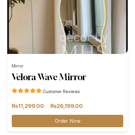
Mirror
Velora Wave Mirror
Customer Reviews
Price
–
₨
11,299.00
₨
26,199.00
range:
₨11,299.00
Order Now
through