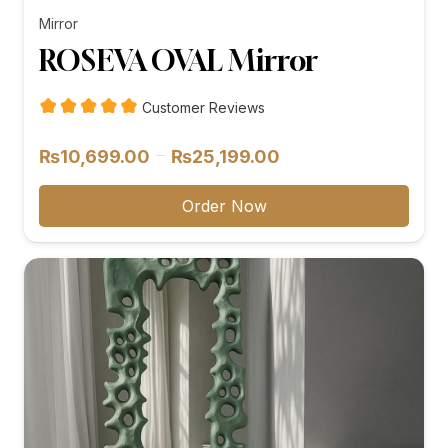
Mirror
ROSEVA OVAL Mirror
Customer Reviews
Price
–
₨
10,699.00
₨
25,199.00
range:
₨10,699.00
Order Now
through
₨25,199.00