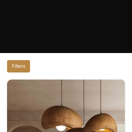
Filters