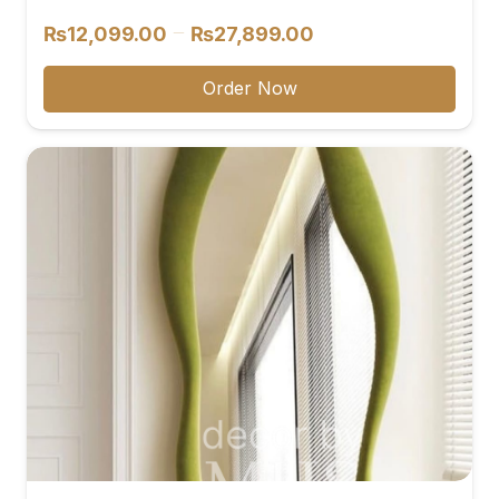
Price
–
₨
12,099.00
₨
27,899.00
range:
₨12,099.00
Order Now
through
₨27,899.00