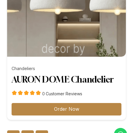
Chandeliers
AURON DOME Chandelier
customer
0
Customer Reviews
reviews
Order Now