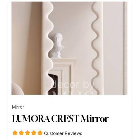
₨26,199.00
Mirror
LUMORA CREST Mirror
Customer Reviews