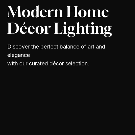
Modern Home
Décor Lighting
Discover the perfect balance of art and
elegance
with our curated décor selection.