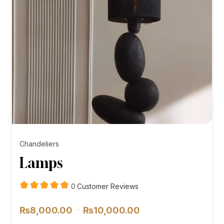
Chandeliers
Lamps
customer
0
Customer Reviews
reviews
Price
–
₨
8,000.00
₨
10,000.00
range: