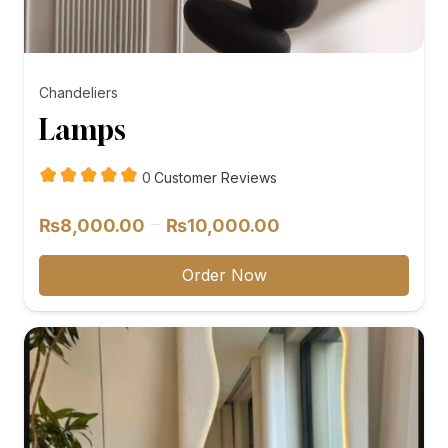
Chandeliers
Lamps
customer
0
Customer Reviews
reviews
Price
–
₨
8,000.00
₨
10,000.00
range:
₨8,000.00
Order Now
through
₨10,000.00