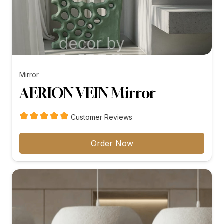
Mirror
AERION VEIN Mirror
Customer Reviews
Order Now