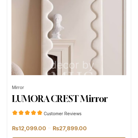
Mirror
LUMORA CREST Mirror
Customer Reviews
Price
–
₨
12,099.00
₨
27,899.00
range: