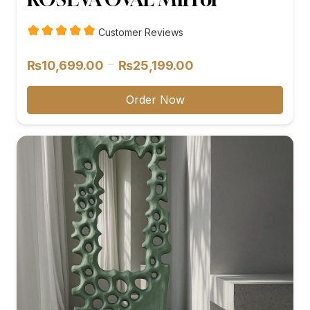
Customer Reviews
Price
–
₨
10,699.00
₨
25,199.00
range:
₨10,699.00
Order Now
through
₨25,199.00