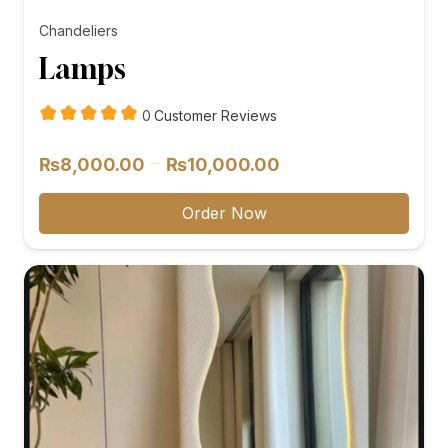
Chandeliers
Lamps
customer
0
Customer Reviews
reviews
Price
–
₨
8,000.00
₨
10,000.00
range:
₨8,000.00
Order Now
through
₨10,000.00