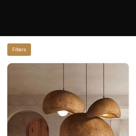
Filters