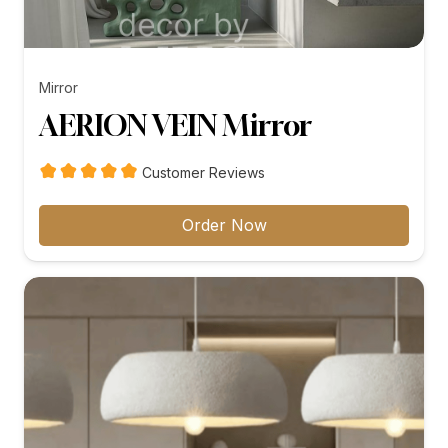
Mirror
AERION VEIN Mirror
Customer Reviews
Order Now