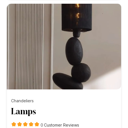
₨10,000.00
Chandeliers
Lamps
customer
0
Customer Reviews