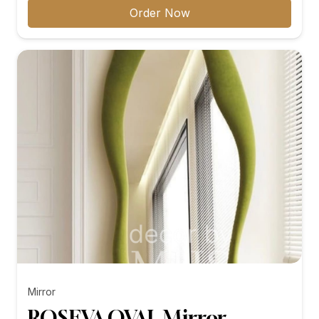
₨12,099.00
Order Now
through
₨27,899.00
Mirror
ROSEVA OVAL Mirror