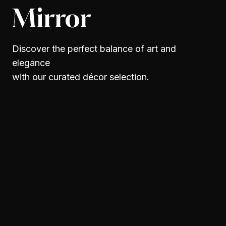
Mirror
Discover the perfect balance of art and
elegance
with our curated décor selection.