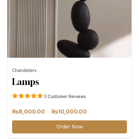
Chandeliers
Lamps
customer
0
Customer Reviews
reviews
Price
–
₨
8,000.00
₨
10,000.00
range:
₨8,000.00
Order Now
through