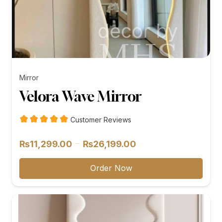
Mirror
Velora Wave Mirror
Customer Reviews
Price
–
₨
11,299.00
₨
26,199.00
range:
₨11,299.00
Order Now
through
₨26,199.00