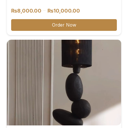
reviews
Price
–
₨
8,000.00
₨
10,000.00
range:
₨8,000.00
Order Now
through
₨10,000.00