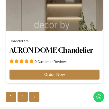
Chandeliers
AURON DOME Chandelier
customer
0
Customer Reviews
reviews
Order Now
1
2