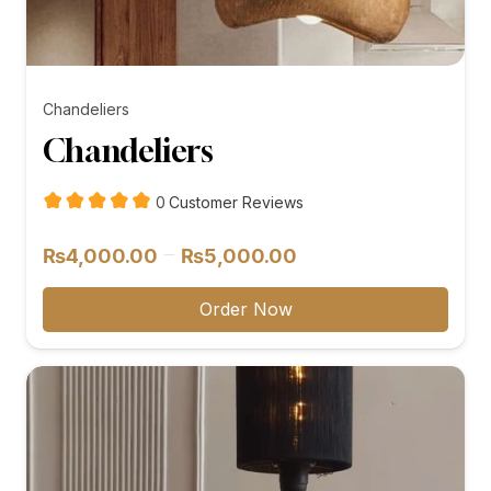
Chandeliers
Chandeliers
customer
0
Customer Reviews
reviews
Price
–
₨
4,000.00
₨
5,000.00
range:
₨4,000.00
Order Now
through
₨5,000.00