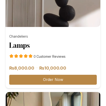
Chandeliers
Lamps
customer
0
Customer Reviews
reviews
Price
–
₨
8,000.00
₨
10,000.00
range:
₨8,000.00
Order Now
through
₨10,000.00