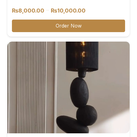
reviews
Price
–
₨
8,000.00
₨
10,000.00
range:
₨8,000.00
Order Now
through
₨10,000.00