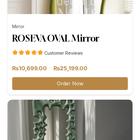
Mirror
ROSEVA OVAL Mirror
Customer Reviews
Price
–
₨
10,699.00
₨
25,199.00
range:
₨10,699.00
Order Now
through
₨25,199.00