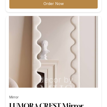
₨11,299.00
Order Now
through
₨26,199.00
Mirror
LUMORA CREST Mirror