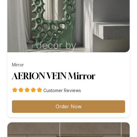
Mirror
AERION VEIN Mirror
Customer Reviews
Order Now