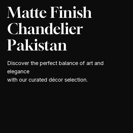
Matte Finish
Chandelier
Pakistan
Discover the perfect balance of art and
elegance
with our curated décor selection.