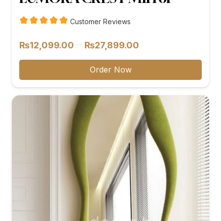
Customer Reviews
Price
–
₨
12,099.00
₨
27,899.00
range:
₨12,099.00
Order Now
through
₨27,899.00