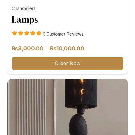
Chandeliers
Lamps
customer
0
Customer Reviews
reviews
Price
–
₨
8,000.00
₨
10,000.00
range:
₨8,000.00
Order Now
through
₨10,000.00