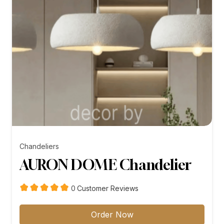
Chandeliers
AURON DOME Chandelier
customer
0
Customer Reviews
reviews
Order Now