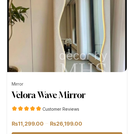
Mirror
Velora Wave Mirror
Customer Reviews
Price
–
₨
11,299.00
₨
26,199.00
range: