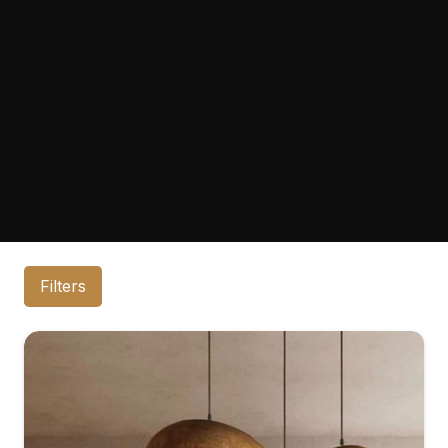
Filters