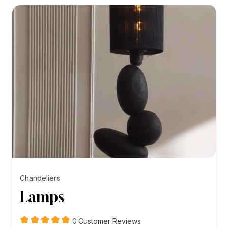
₨5,000.00
Chandeliers
Lamps
customer
0
Customer Reviews