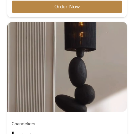
₨8,000.00
Order Now
through
₨10,000.00
Chandeliers