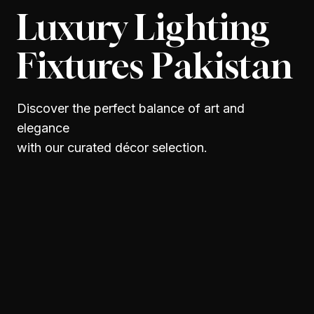
Luxury Lighting
Fixtures Pakistan
Discover the perfect balance of art and
elegance
with our curated décor selection.