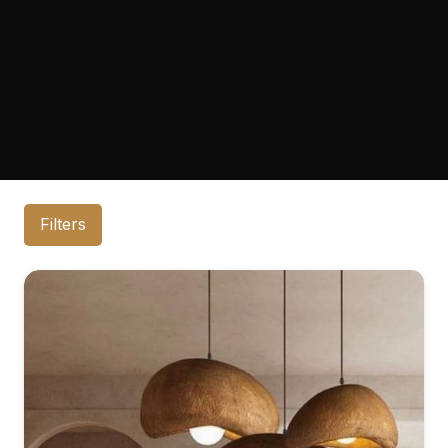
Filters