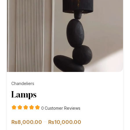
Chandeliers
Lamps
customer
0
Customer Reviews
reviews
Price
–
₨
8,000.00
₨
10,000.00
range: