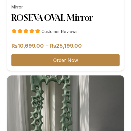
Mirror
ROSEVA OVAL Mirror
Customer Reviews
Price
–
₨
10,699.00
₨
25,199.00
range:
₨10,699.00
Order Now
through
₨25,199.00