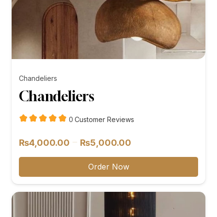
Chandeliers
Chandeliers
customer
0
Customer Reviews
reviews
Price
–
₨
4,000.00
₨
5,000.00
range:
₨4,000.00
Order Now
through
₨5,000.00