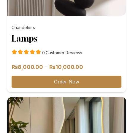
Chandeliers
Lamps
customer
0
Customer Reviews
reviews
Price
–
₨
8,000.00
₨
10,000.00
range:
₨8,000.00
Order Now
through
₨10,000.00