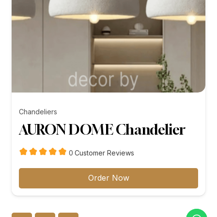
Chandeliers
AURON DOME Chandelier
customer
0
Customer Reviews
reviews
Order Now