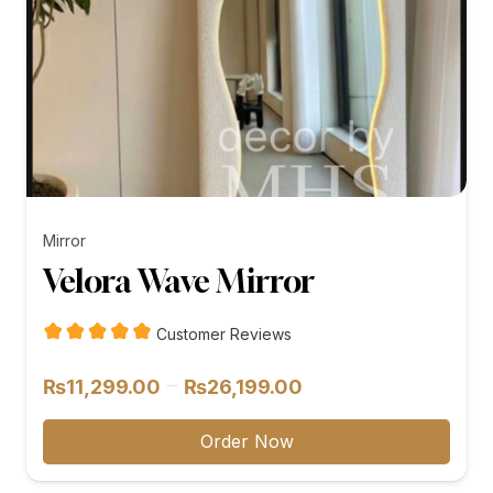
Mirror
Velora Wave Mirror
Customer Reviews
Price
–
₨
11,299.00
₨
26,199.00
range:
₨11,299.00
Order Now
through