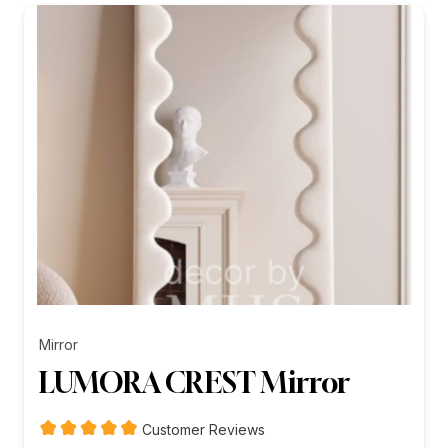
₨26,199.00
Mirror
LUMORA CREST Mirror
Customer Reviews