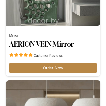
Mirror
AERION VEIN Mirror
Customer Reviews
Order Now