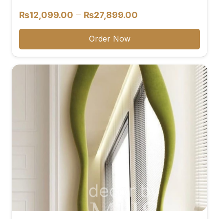
Price
–
₨
12,099.00
₨
27,899.00
range:
₨12,099.00
Order Now
through
₨27,899.00