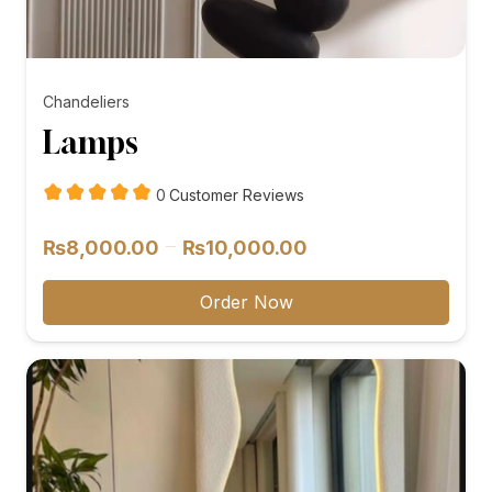
Chandeliers
Lamps
customer
0
Customer Reviews
reviews
Price
–
₨
8,000.00
₨
10,000.00
range:
₨8,000.00
Order Now
through
₨10,000.00