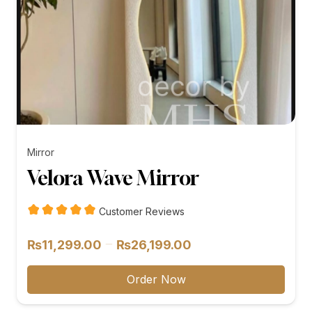
Mirror
Velora Wave Mirror
Customer Reviews
Price
–
₨
11,299.00
₨
26,199.00
range:
₨11,299.00
Order Now
through