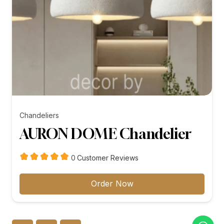
Chandeliers
AURON DOME Chandelier
customer
0
Customer Reviews
reviews
Order Now