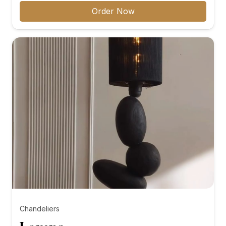
₨8,000.00
Order Now
through
₨10,000.00
Chandeliers