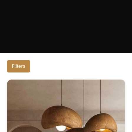
Filters