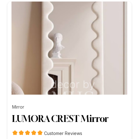
₨26,199.00
Mirror
LUMORA CREST Mirror
Customer Reviews