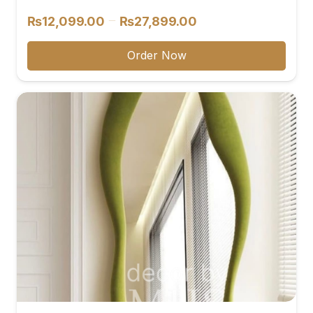
Price
–
₨
12,099.00
₨
27,899.00
range:
₨12,099.00
Order Now
through
₨27,899.00