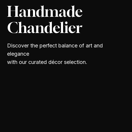
Handmade
Chandelier
Discover the perfect balance of art and
elegance
with our curated décor selection.