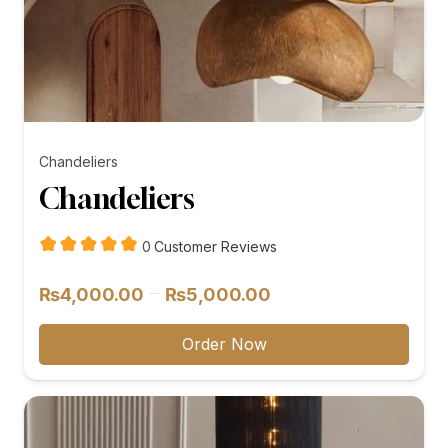
Chandeliers
Chandeliers
customer
0
Customer Reviews
reviews
Price
–
₨
4,000.00
₨
5,000.00
range:
₨4,000.00
Order Now
through
₨5,000.00