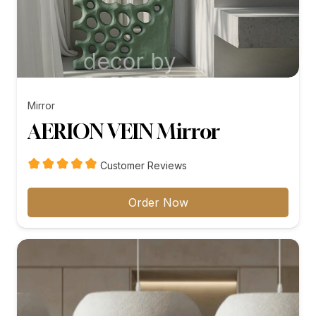
Mirror
AERION VEIN Mirror
Customer Reviews
Order Now