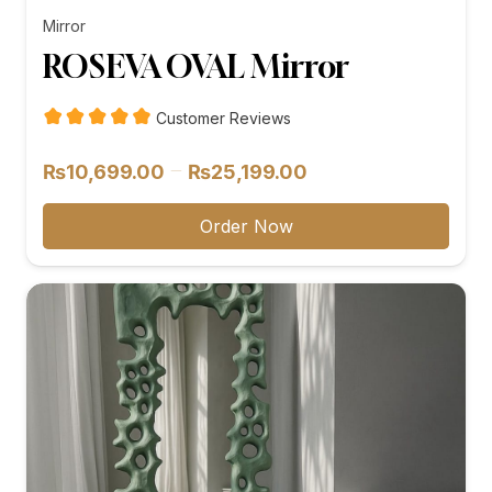
Mirror
ROSEVA OVAL Mirror
Customer Reviews
Price
–
₨
10,699.00
₨
25,199.00
range:
₨10,699.00
Order Now
through
₨25,199.00