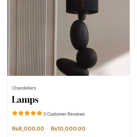
Chandeliers
Lamps
customer
0
Customer Reviews
reviews
Price
–
₨
8,000.00
₨
10,000.00
range: