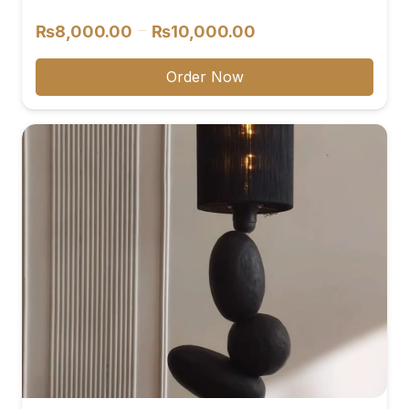
reviews
Price
–
₨
8,000.00
₨
10,000.00
range:
₨8,000.00
Order Now
through
₨10,000.00