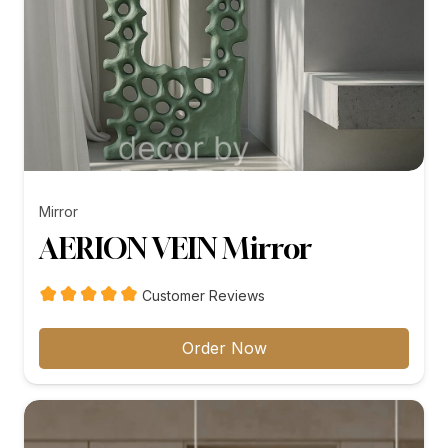
Mirror
AERION VEIN Mirror
Customer Reviews
Order Now