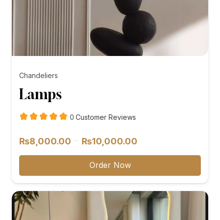
Chandeliers
Lamps
customer
0
Customer Reviews
reviews
Price
–
₨
8,000.00
₨
10,000.00
range:
₨8,000.00
Order Now
through
₨10,000.00