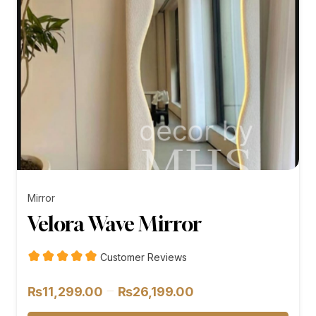
Mirror
Velora Wave Mirror
Customer Reviews
Price
–
₨
11,299.00
₨
26,199.00
range: