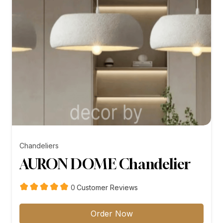
Chandeliers
AURON DOME Chandelier
customer
0
Customer Reviews
reviews
Order Now