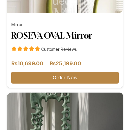
Mirror
ROSEVA OVAL Mirror
Customer Reviews
Price
–
₨
10,699.00
₨
25,199.00
range:
₨10,699.00
Order Now
through
₨25,199.00