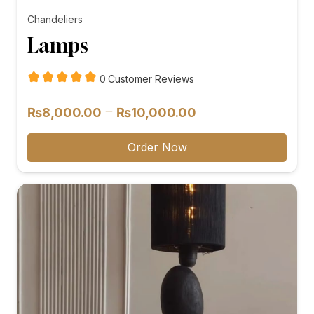
Chandeliers
Lamps
customer
0
Customer Reviews
reviews
Price
–
₨
8,000.00
₨
10,000.00
range:
₨8,000.00
Order Now
through
₨10,000.00