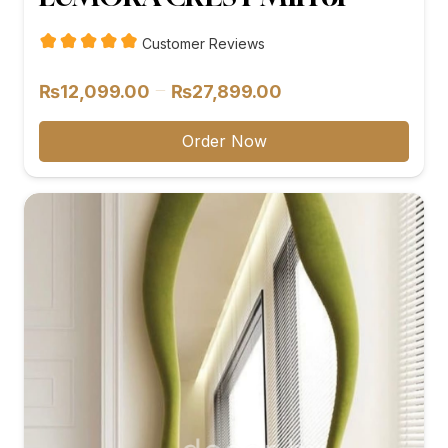
Customer Reviews
Price
–
₨
12,099.00
₨
27,899.00
range:
₨12,099.00
Order Now
through
₨27,899.00