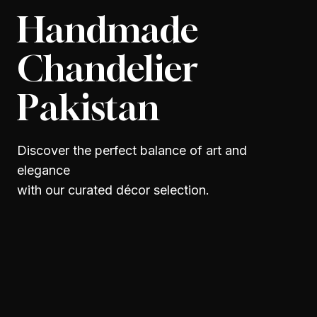
Handmade
Chandelier
Pakistan
Discover the perfect balance of art and
elegance
with our curated décor selection.