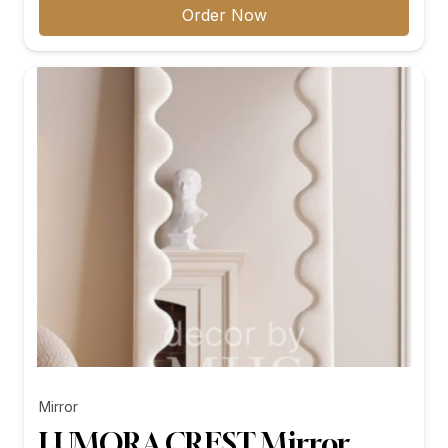
₨11,299.00
Order Now
through
₨26,199.00
Mirror
LUMORA CREST Mirror