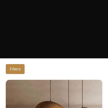
Filters