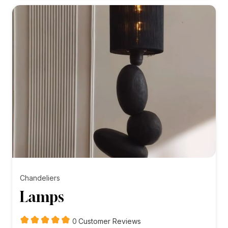
₨5,000.00
Chandeliers
Lamps
customer
0
Customer Reviews